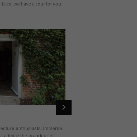
tics, we have a tour for you.
LONDON TOUR
hitecture enthusiasts. Immerse
We don’t need to introduce 
s, admire the grandeur of
Hill to the dark alleyways 