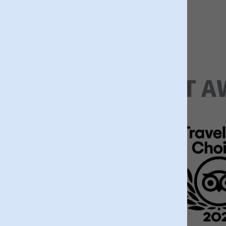
Trip Advisor
LATEST A