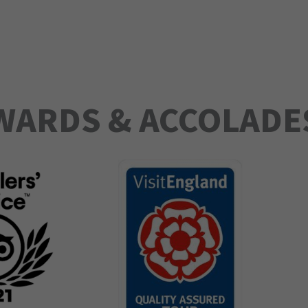
WARDS & ACCOLADE