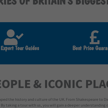
IES OF BRITAIN'S BIGGES
 Expert Tour Guides
Best Price Guara
EOPLE & ICONIC PL
haped the history and culture of the UK. From Shakespeare to D
. By taking a tour with us, you will gain a deeper understanding o