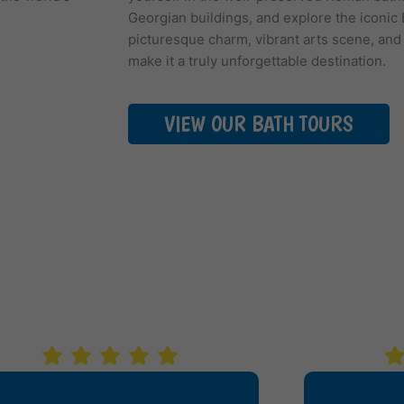
Georgian buildings, and explore the iconic 
picturesque charm, vibrant arts scene, and
make it a truly unforgettable destination.
VIEW OUR BATH TOURS
WS SAY WE'RE A SMA