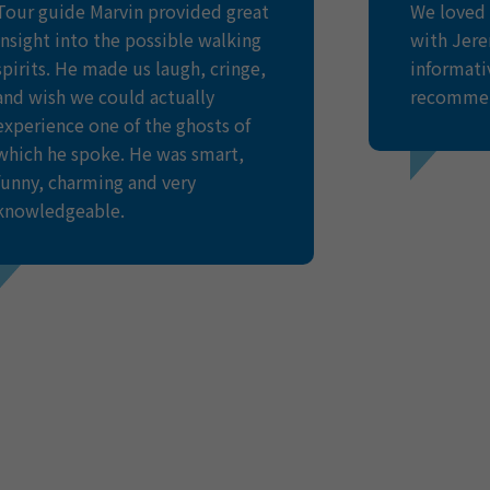
Tour guide Marvin provided great
We loved 
insight into the possible walking
with Jere
spirits. He made us laugh, cringe,
informati
and wish we could actually
recomme
experience one of the ghosts of
which he spoke. He was smart,
funny, charming and very
AMY BE
knowledgeable.
UNITED KI
BROOK
Trip Advisor