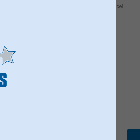
best bands, discover our Fab 4 Beatles experience!
VIEW OUR LIVERPOOL TOURS
100'S OF REVIE
ARE YOU IN?