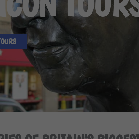
 ICON TOUR
TOURS