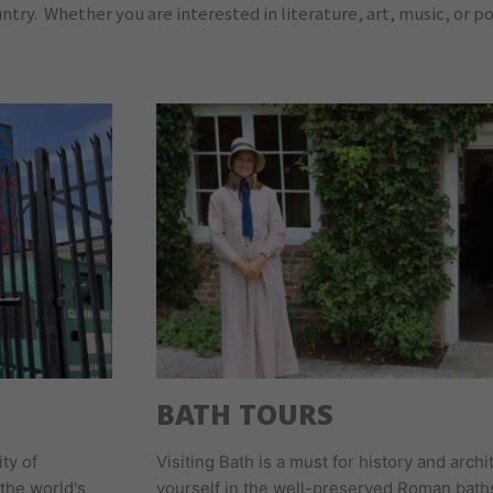
ry. Whether you are interested in literature, art, music, or poli
BATH TOURS
ity of
Visiting Bath is a must for history and arc
the world's
yourself in the well-preserved Roman bath