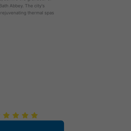
Bath Abbey. The city's
we explore fascinating corne
 rejuvenating thermal spas
London today!
VIEW OUR LOND
SH HIT!