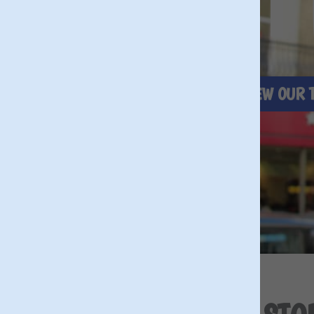
BRIT
BOOK A TOUR NOW
VIEW OUR 