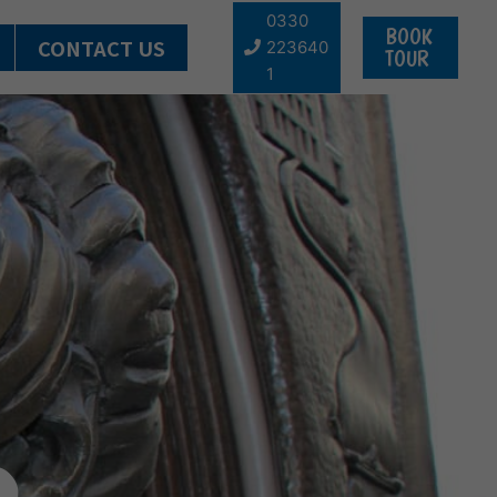
0330
BOOK
CONTACT US
223640
TOUR
1