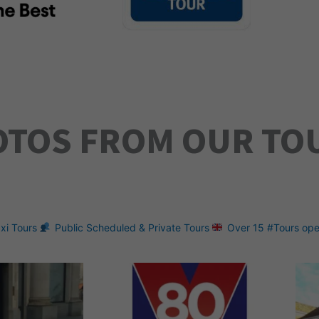
OTOS FROM OUR TO
xi Tours
Public Scheduled & Private Tours
Over 15 #Tours ope