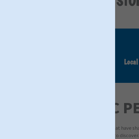
DISCOVER THE STOR
Authentic Tours
Local
ICONIC P
Exploring the iconic locations and personalities that have s
Christie, there are countless icons and attractions to discover