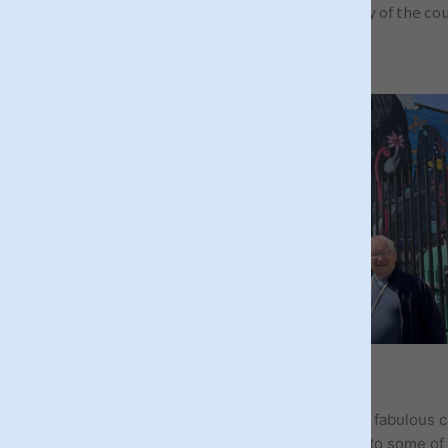
people who helped shape the identity of the count
LIVERPOOL TOURS
Vibrant, eclectic, quirky & cool – all fitting to the fabulous c
Liverpool! Known for its music heritage & home to some of 