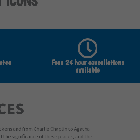
T ICONS
ntee
Free 24 hour cancellations
available
ACES
ickens and from Charlie Chaplin to Agatha
f the significance of these places, and the