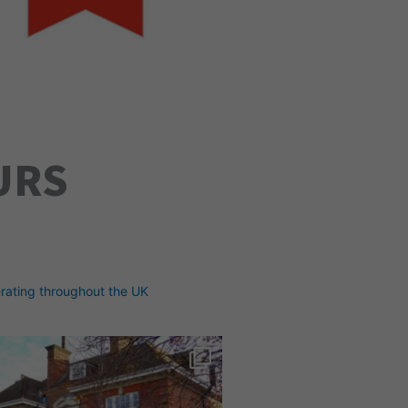
URS
rating throughout the UK