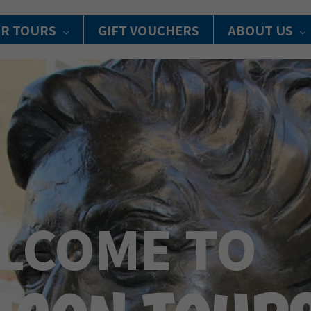
R TOURS
GIFT VOUCHERS
ABOUT US
LCOME TO