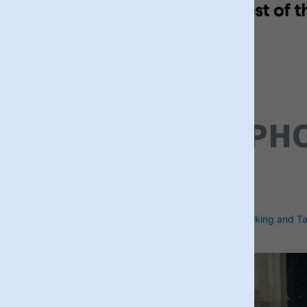
RECENT PH
briticontours
Discover sites of Iconic British figures
Walking and Ta