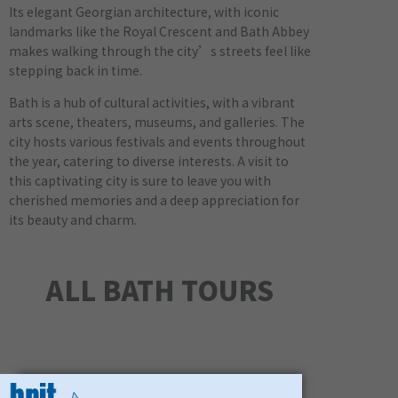
Its elegant Georgian architecture, with iconic
landmarks like the Royal Crescent and Bath Abbey
makes walking through the city’s streets feel like
stepping back in time.
Bath is a hub of cultural activities, with a vibrant
arts scene, theaters, museums, and galleries. The
city hosts various festivals and events throughout
the year, catering to diverse interests. A visit to
this captivating city is sure to leave you with
cherished memories and a deep appreciation for
its beauty and charm.
ALL BATH TOURS