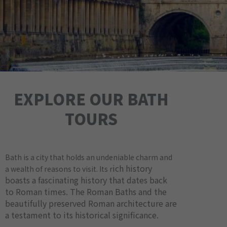
EXPLORE OUR BATH
TOURS
Bath is a city that holds an undeniable charm and
ich history
a wealth of reasons to visit. Its r
boasts a fascinating history that dates back
to Roman times. The Roman Baths and the
beautifully preserved Roman architecture are
a testament to its historical significance.