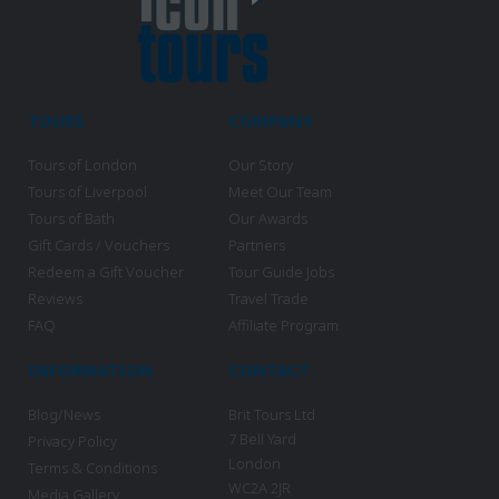
TOURS
COMPANY
Tours of London
Our Story
Tours of Liverpool
Meet Our Team
Tours of Bath
Our Awards
Gift Cards / Vouchers
Partners
Redeem a Gift Voucher
Tour Guide Jobs
Reviews
Travel Trade
FAQ
Affiliate Program
INFORMATION
CONTACT
Blog/News
Brit Tours Ltd
7 Bell Yard
Privacy Policy
London
Terms & Conditions
WC2A 2JR
Media Gallery