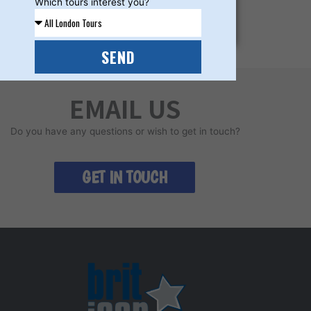
Which tours interest you?
LEARN MORE
SEND
EMAIL US
Do you have any questions or wish to get in touch?
GET IN TOUCH