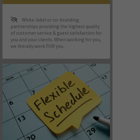
White-label or co-branding
partnerships providing the highest quality
of customer service & guest satisfaction for
you and your clients. When working for you,
we literally work FOR you.