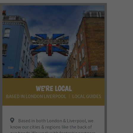
WE'RE LOCAL
BASED IN LONDON LIVERPOOL │ LOCAL GUIDES
Based in both London & Liverpool, we
know our cities & regions like the back of