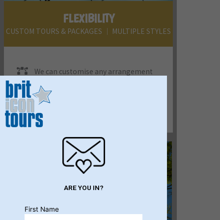
FLEXIBILITY
CUSTOM TOURS & PACKAGES │ MULTIPLE STYLES
We can customise any arrangement
to suit your clients - FIT, small & large
groups, incentives, conference tour
programs & anything else you can think of.
We'll add some ideas into the mix, too.
ARE YOU IN?
First Name