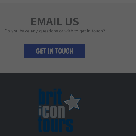
EMAIL US
Do you have any questions or wish to get in touch?
GET IN TOUCH