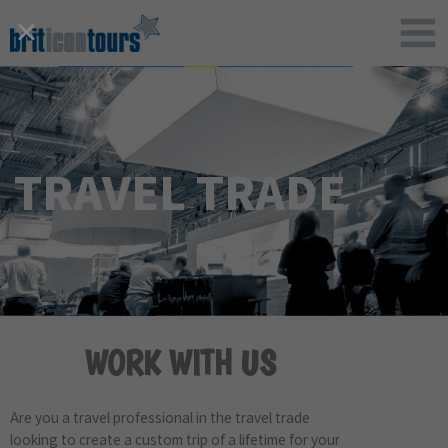
Skip
to
content
TRAVEL TRADE
WORK WITH US
Are you a travel professional in the travel trade
looking to create a custom trip of a lifetime for your