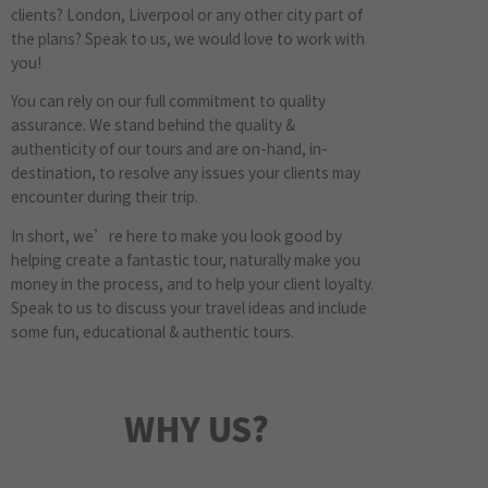
clients? London, Liverpool or any other city part of
the plans? Speak to us, we would love to work with
you!
You can rely on our full commitment to quality
assurance. We stand behind the quality &
authenticity of our tours and are on-hand, in-
destination, to resolve any issues your clients may
encounter during their trip.
In short, we’re here to make you look good by
helping create a fantastic tour, naturally make you
money in the process, and to help your client loyalty.
Speak to us to discuss your travel ideas and include
some fun, educational & authentic tours.
WHY US?