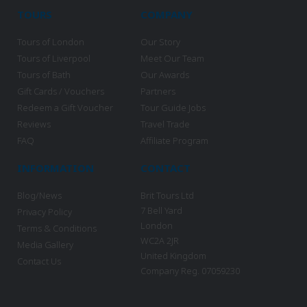
TOURS
COMPANY
Tours of London
Our Story
Tours of Liverpool
Meet Our Team
Tours of Bath
Our Awards
Gift Cards / Vouchers
Partners
Redeem a Gift Voucher
Tour Guide Jobs
Reviews
Travel Trade
FAQ
Affiliate Program
INFORMATION
CONTACT
Blog/News
Brit Tours Ltd
7 Bell Yard
Privacy Policy
London
Terms & Conditions
WC2A 2JR
Media Gallery
United Kingdom
Contact Us
Company Reg. 07059230