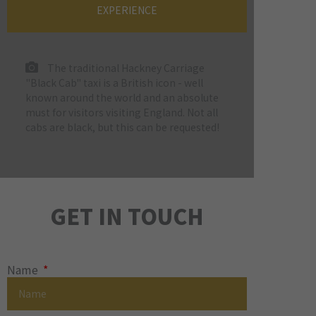
EXPERIENCE
The traditional Hackney Carriage
"Black Cab" taxi is a British icon - well
known around the world and an absolute
must for visitors visiting England. Not all
cabs are black, but this can be requested!
GET IN TOUCH
Name