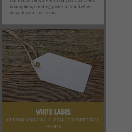
our hands. We work with fantastic partners
& suppliers, creating peace of mind when
you put your trust in us.
WHITE LABEL
CUSTOM BRANDING │ IDEAL FOR CORPORATE
EVENTS