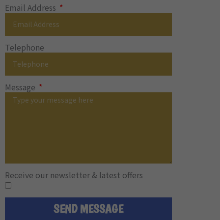
Email Address
Telephone
Message
Receive our newsletter & latest offers
SEND MESSAGE