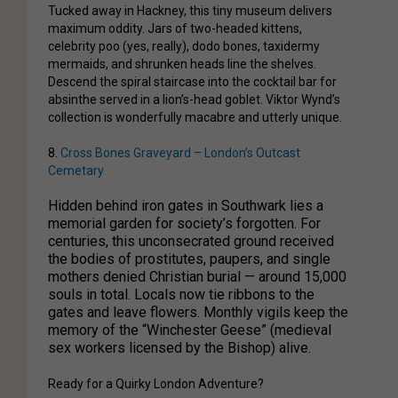
Tucked away in Hackney, this tiny museum delivers
maximum oddity. Jars of two-headed kittens,
celebrity poo (yes, really), dodo bones, taxidermy
mermaids, and shrunken heads line the shelves.
Descend the spiral staircase into the cocktail bar for
absinthe served in a lion’s-head goblet. Viktor Wynd’s
collection is wonderfully macabre and utterly unique.
8.
Cross Bones Graveyard – London’s Outcast
Cemetary
Hidden behind iron gates in Southwark lies a
memorial garden for society’s forgotten. For
centuries, this unconsecrated ground received
the bodies of prostitutes, paupers, and single
mothers denied Christian burial — around 15,000
souls in total. Locals now tie ribbons to the
gates and leave flowers. Monthly vigils keep the
memory of the “Winchester Geese” (medieval
sex workers licensed by the Bishop) alive.
Ready for a Quirky London Adventure?