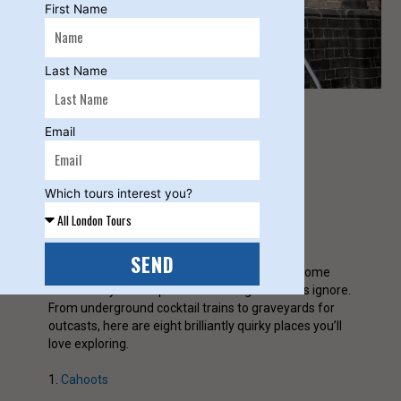
First Name
Last Name
Email
C Clayton
Which tours interest you?
SEND
Tired of the usual tourist trail? London hides some
wonderfully weird spots that most guidebooks ignore.
From underground cocktail trains to graveyards for
outcasts, here are eight brilliantly quirky places you’ll
love exploring.
1.
Cahoots