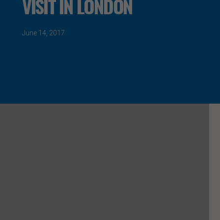
VISIT IN LONDON
June 14, 2017