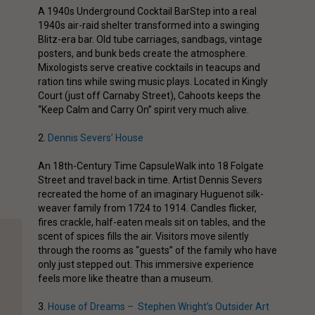
A 1940s Underground Cocktail Bar
Step into a real
1940s air-raid shelter transformed into a swinging
Blitz-era bar. Old tube carriages, sandbags, vintage
posters, and bunk beds create the atmosphere.
Mixologists serve creative cocktails in teacups and
ration tins while swing music plays. Located in Kingly
Court (just off Carnaby Street), Cahoots keeps the
“Keep Calm and Carry On” spirit very much alive.
2.
Dennis Severs’ House
An 18th-Century Time Capsule
Walk into 18 Folgate
Street and travel back in time. Artist Dennis Severs
recreated the home of an imaginary Huguenot silk-
weaver family from 1724 to 1914. Candles flicker,
fires crackle, half-eaten meals sit on tables, and the
scent of spices fills the air. Visitors move silently
through the rooms as “guests” of the family who have
only just stepped out. This immersive experience
feels more like theatre than a museum.
3.
House of Dreams – Stephen Wright’s Outsider Art