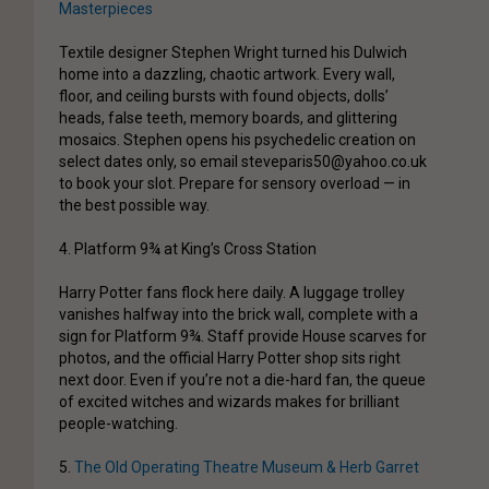
Masterpieces
Textile designer Stephen Wright turned his Dulwich
home into a dazzling, chaotic artwork. Every wall,
floor, and ceiling bursts with found objects, dolls’
heads, false teeth, memory boards, and glittering
mosaics. Stephen opens his psychedelic creation on
select dates only, so email steveparis50@yahoo.co.uk
to book your slot. Prepare for sensory overload — in
the best possible way.
4. Platform 9¾ at King’s Cross Station
Harry Potter fans flock here daily. A luggage trolley
vanishes halfway into the brick wall, complete with a
sign for Platform 9¾. Staff provide House scarves for
photos, and the official Harry Potter shop sits right
next door. Even if you’re not a die-hard fan, the queue
of excited witches and wizards makes for brilliant
people-watching.
5.
The Old Operating Theatre Museum & Herb Garret