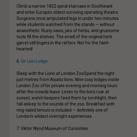
Climb a narrow 1822 spiral staircase in Southwark
and enter Europe’s oldest surviving operating theatre.
Surgeons once amputated legs in under two minutes
while students watched from the stands — without
anaesthetic. Rusty saws, jars of herbs, and gruesome
tools fill the shelves. The smell of the original herb
garret still lingers in the rafters. Not for the faint-
hearted!
6.
Gir Lion Lodge
Sleep with the Lions at London Zoo
Spend the night
just metres from Asiatic lions. Nine cosy lodges inside
London Zoo offer private evening and morning tours
after the crowds leave. Listen to the lions roar at
sunset, watch keepers feed them by torchlight, then
fall asleep to the sounds of the zoo. Breakfast with
ring-tailed lemurs is included — definitely one of
London’s wildest overnight experiences.
7. Viktor Wynd Museum of Curiosities