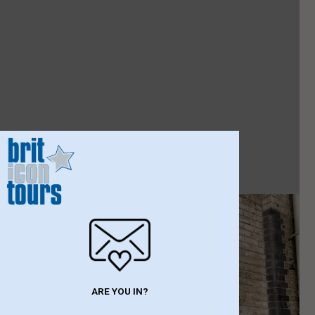
ARE YOU IN?