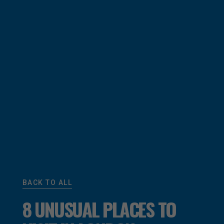
BACK TO ALL
8 UNUSUAL PLACES TO