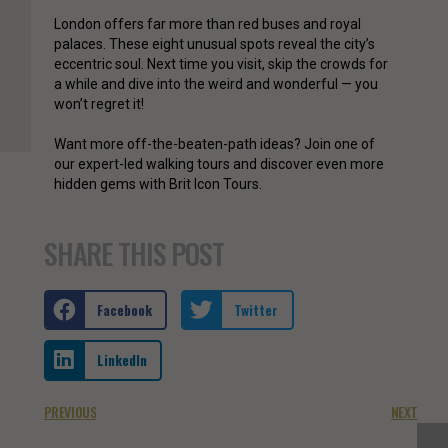
London offers far more than red buses and royal
palaces. These eight unusual spots reveal the city’s
eccentric soul. Next time you visit, skip the crowds for
a while and dive into the weird and wonderful — you
won’t regret it!
Want more off-the-beaten-path ideas? Join one of
our expert-led walking tours and discover even more
hidden gems with Brit Icon Tours.
SHARE THIS POST
Facebook
Twitter
LinkedIn
PREVIOUS
NEXT