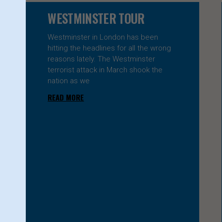
Page
Page
WESTMINSTER TOUR
Westminster in London has been
hitting the headlines for all the wrong
reasons lately. The Westminster
terrorist attack in March shook the
nation as we
READ MORE