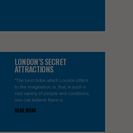
LONDON’S SECRET
ATTRACTIONS
“The best bribe which London offers
to the imagination, is, that, in such a
vast variety of people and conditions,
one can believe there is
READ MORE