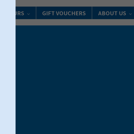
R TOURS
GIFT VOUCHERS
ABOUT US