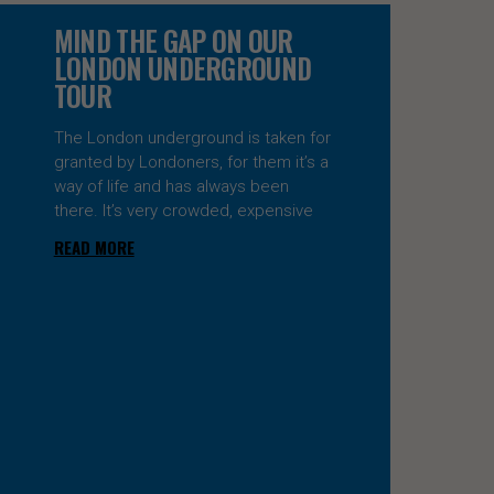
MIND THE GAP ON OUR
LONDON UNDERGROUND
TOUR
The London underground is taken for
granted by Londoners, for them it’s a
way of life and has always been
there. It’s very crowded, expensive
READ MORE