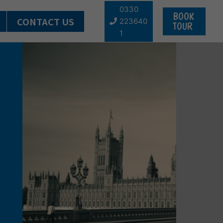
0330
BOOK
CONTACT US
223640
TOUR
1