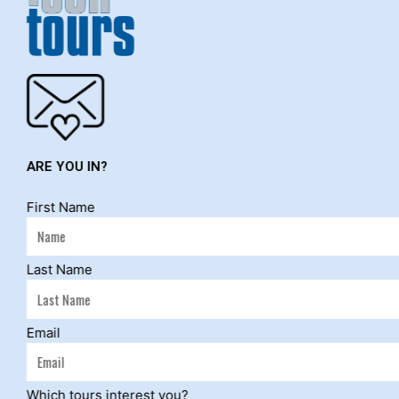
ARE YOU IN?
First Name
Last Name
NEWS & Bl
Email
Which tours interest you?