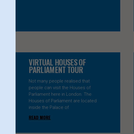
VIRTUAL HOUSES OF
PARLIAMENT TOUR
Not many people realised that
people can visit the Houses of
Parliament here in London. The
Houses of Parliament are located
inside the Palace of
READ MORE